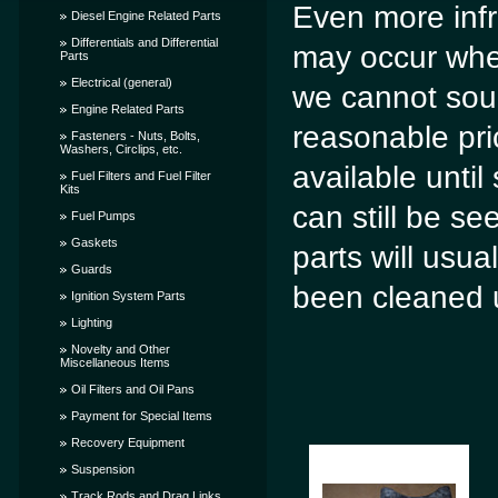
Even more infre
Diesel Engine Related Parts
Differentials and Differential
may occur when
Parts
Electrical (general)
we cannot sour
Engine Related Parts
reasonable pri
Fasteners - Nuts, Bolts,
Washers, Circlips, etc.
available until
Fuel Filters and Fuel Filter
Kits
can still be s
Fuel Pumps
Gaskets
parts will usua
Guards
been cleaned u
Ignition System Parts
Lighting
Novelty and Other
Miscellaneous Items
Oil Filters and Oil Pans
Payment for Special Items
Recovery Equipment
Suspension
Track Rods and Drag Links