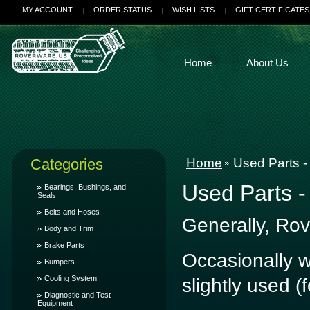
MY ACCOUNT
ORDER STATUS
WISH LISTS
GIFT CERTIFICATES
Home
About Us
Categories
Home
Used Parts -
Used Parts -
Bearings, Bushings, and
Seals
Belts and Hoses
Generally, Rov
Body and Trim
Brake Parts
Occasionally we
Bumpers
Cooling System
slightly used (
Diagnostic and Test
Equipment