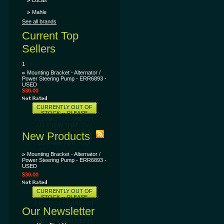
Lucas
Mahle
See all brands
Current Top
Sellers
1
Mounting Bracket - Alternator /
Power Steering Pump - ERR6893 -
USED
$30.00
CURRENTLY OUT OF
STOCK -- PLEASE
CONTACT US AND LET
US KNOW THAT YOU
WANT THIS ITEM AND
New Products
WE'LL TRY TO GET IT
SOONER FOR YOU!
Mounting Bracket - Alternator /
Power Steering Pump - ERR6893 -
USED
$30.00
CURRENTLY OUT OF
STOCK -- PLEASE
CONTACT US AND LET
Our Newsletter
US KNOW THAT YOU
WANT THIS ITEM AND
WE'LL TRY TO GET IT