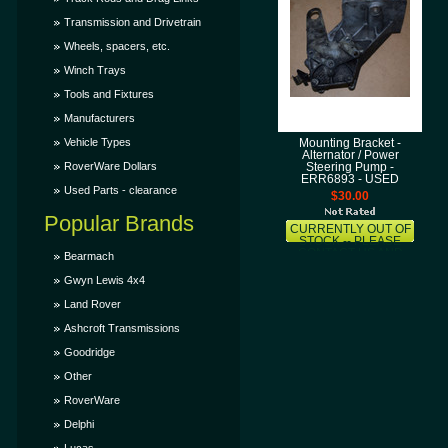
Transmission and Drivetrain
Wheels, spacers, etc.
Winch Trays
Tools and Fixtures
Manufacturers
Vehicle Types
Mounting Bracket -
Alternator / Power
RoverWare Dollars
Steering Pump -
ERR6893 - USED
Used Parts - clearance
$30.00
Popular Brands
CURRENTLY OUT OF
STOCK -- PLEASE
CONTACT US AND
Bearmach
LET US KNOW THAT
YOU WANT THIS ITEM
Gwyn Lewis 4x4
AND WE'LL TRY TO
GET IT SOONER FOR
Land Rover
YOU!
Ashcroft Transmissions
Goodridge
Other
RoverWare
Delphi