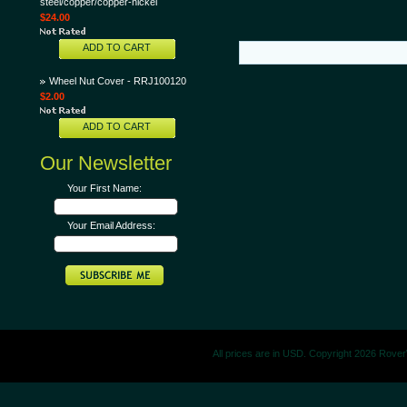
steel/copper/copper-nickel
$24.00
ADD TO CART
Wheel Nut Cover - RRJ100120
$2.00
ADD TO CART
Our Newsletter
Your First Name:
Your Email Address:
All prices are in
USD
. Copyright 2026 Rove