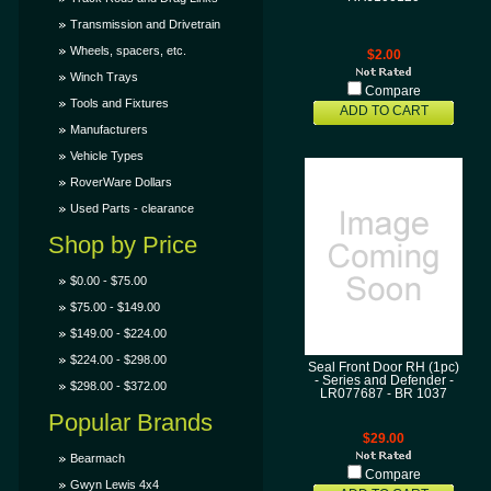
Transmission and Drivetrain
Wheels, spacers, etc.
$2.00
Winch Trays
Compare
Tools and Fixtures
ADD TO CART
Manufacturers
Vehicle Types
RoverWare Dollars
Used Parts - clearance
Shop by Price
$0.00 - $75.00
$75.00 - $149.00
$149.00 - $224.00
$224.00 - $298.00
Seal Front Door RH (1pc)
- Series and Defender -
$298.00 - $372.00
LR077687 - BR 1037
Popular Brands
$29.00
Bearmach
Compare
Gwyn Lewis 4x4