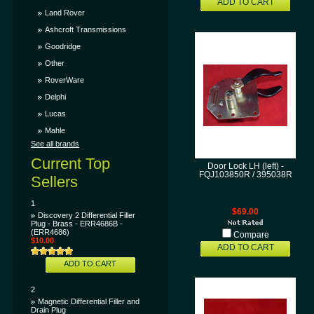
ADD TO CART
Land Rover
Ashcroft Transmissions
Goodridge
Other
RoverWare
Delphi
Lucas
Mahle
See all brands
Current Top
Door Lock LH (left) -
FQJ103850R / 395038R
Sellers
1
$69.00
Discovery 2 Differential Filler
Plug - Brass - ERR4686B -
(ERR4686)
Compare
$10.00
ADD TO CART
ADD TO CART
2
Magnetic Differential Filler and
Drain Plug