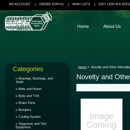
MY ACCOUNT
ORDER STATUS
WISH LISTS
GIFT CERTIFICATES
Home
About Us
Categories
Home
Novelty and Other Miscell
Novelty and Othe
Bearings, Bushings, and
Seals
Belts and Hoses
Body and Trim
Brake Parts
Bumpers
Cooling System
Diagnostic and Test
Equipment