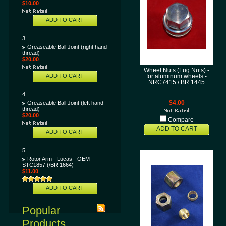
$10.00
ADD TO CART
3
Greaseable Ball Joint (right hand
thread)
$20.00
Wheel Nuts (Lug Nuts) -
ADD TO CART
for aluminum wheels -
NRC7415 / BR 1445
4
Greaseable Ball Joint (left hand
$4.00
thread)
$20.00
Compare
ADD TO CART
ADD TO CART
5
Rotor Arm - Lucas - OEM -
STC1857 (/BR 1664)
$11.00
ADD TO CART
Popular
Products