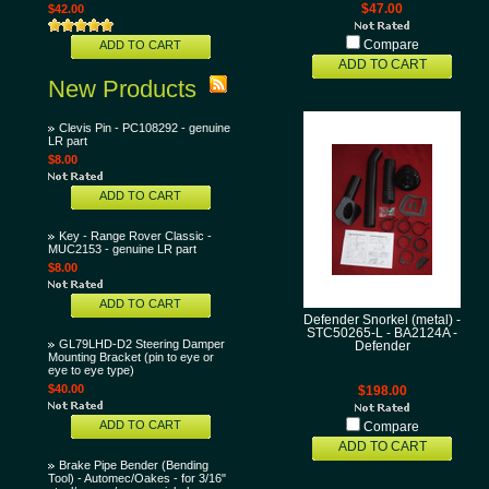
$42.00
$47.00
ADD TO CART
Compare
ADD TO CART
New Products
Clevis Pin - PC108292 - genuine
LR part
$8.00
ADD TO CART
Key - Range Rover Classic -
MUC2153 - genuine LR part
$8.00
ADD TO CART
Defender Snorkel (metal) -
STC50265-L - BA2124A -
GL79LHD-D2 Steering Damper
Defender
Mounting Bracket (pin to eye or
eye to eye type)
$40.00
$198.00
ADD TO CART
Compare
ADD TO CART
Brake Pipe Bender (Bending
Tool) - Automec/Oakes - for 3/16"