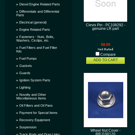
Diesel Engine Related Parts
Differentials and Differential
Parts
Electrical (general)
Clevis Pin - PC108292 -
genuine LR part
Engine Related Parts
Fasteners - Nuts, Bolts,
Washers, Circlips, etc.
$8.00
Fuel Filters and Fuel Filter
Kits
Compare
Fuel Pumps
ADD TO CART
Gaskets
Guards
Ignition System Parts
Lighting
Novelty and Other
Miscellaneous Items
Oil Filters and Oil Pans
Payment for Special Items
Recovery Equipment
Suspension
Wheel Nut Cover -
RRJ100120
Track Rods and Drag Links