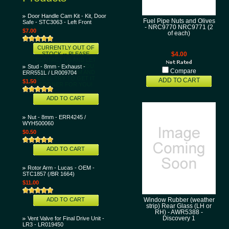
Door Handle Cam Kit - Kit, Door
Fuel Pipe Nuts and Olives
Safe - STC3063 - Left Front
- NRC9770 NRC9771 (2
$7.00
of each)
CURRENTLY OUT OF
STOCK -- PLEASE
$4.00
CONTACT US AND LET
US KNOW THAT YOU
Stud - 8mm - Exhaust -
Compare
WANT THIS ITEM AND
ERR551L / LR009704
WE'LL TRY TO GET IT
ADD TO CART
$1.50
SOONER FOR YOU!
ADD TO CART
Nut - 8mm - ERR4245 /
WYH500060
$0.50
ADD TO CART
Rotor Arm - Lucas - OEM -
STC1857 (/BR 1664)
$11.00
ADD TO CART
Window Rubber (weather
strip) Rear Glass (LH or
RH) - AWR5388 -
Vent Valve for Final Drive Unit -
Discovery 1
LR3 - LR019450