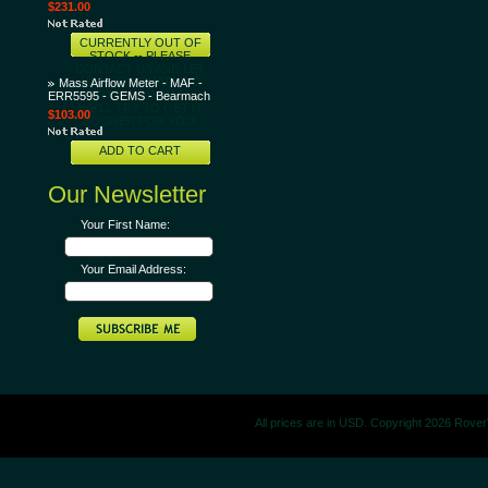
$231.00
CURRENTLY OUT OF
STOCK -- PLEASE
CONTACT US AND LET
US KNOW THAT YOU
Mass Airflow Meter - MAF -
WANT THIS ITEM AND
ERR5595 - GEMS - Bearmach
WE'LL TRY TO GET IT
$103.00
SOONER FOR YOU!
ADD TO CART
Our Newsletter
Your First Name:
Your Email Address:
All prices are in
USD
. Copyright 2026 Rove