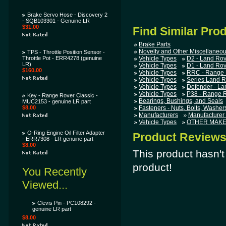
Brake Servo Hose - Discovery 2
- SQB103301 - Genuine LR
$31.00
Find Similar Pro
Brake Parts
Novelty and Other Miscellaneou
TPS - Throttle Position Sensor -
Throttle Pot - ERR4278 (genuine
Vehicle Types
D2 - Land Rov
LR)
Vehicle Types
D1 - Land Rov
$160.00
Vehicle Types
RRC - Range 
Vehicle Types
Series Land R
Vehicle Types
Defender - La
Vehicle Types
P38 - Range 
Key - Range Rover Classic -
Bearings, Bushings, and Seals
MUC2153 - genuine LR part
$8.00
Fasteners - Nuts, Bolts, Washers,
Manufacturers
Manufacturer
Vehicle Types
OTHER MAKES
O-Ring Engine Oil Filter Adapter
Product Review
- ERR7308 - LR genuine part
$8.00
This product hasn't 
product!
You Recently
Viewed...
Clevis Pin - PC108292 -
genuine LR part
$8.00