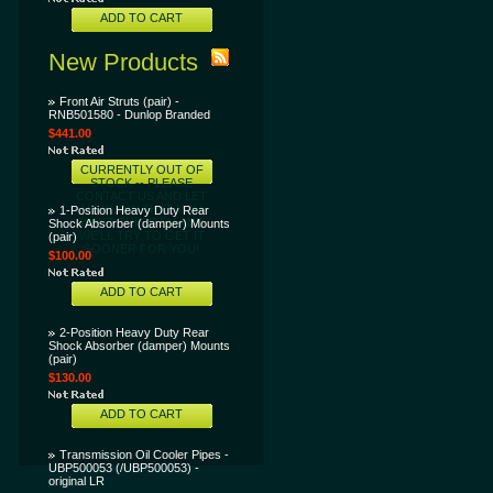
ADD TO CART
New Products
Front Air Struts (pair) -
RNB501580 - Dunlop Branded
$441.00
CURRENTLY OUT OF
STOCK -- PLEASE
CONTACT US AND LET
US KNOW THAT YOU
1-Position Heavy Duty Rear
WANT THIS ITEM AND
Shock Absorber (damper) Mounts
WE'LL TRY TO GET IT
(pair)
SOONER FOR YOU!
$100.00
ADD TO CART
2-Position Heavy Duty Rear
Shock Absorber (damper) Mounts
(pair)
$130.00
ADD TO CART
Transmission Oil Cooler Pipes -
UBP500053 (/UBP500053) -
original LR