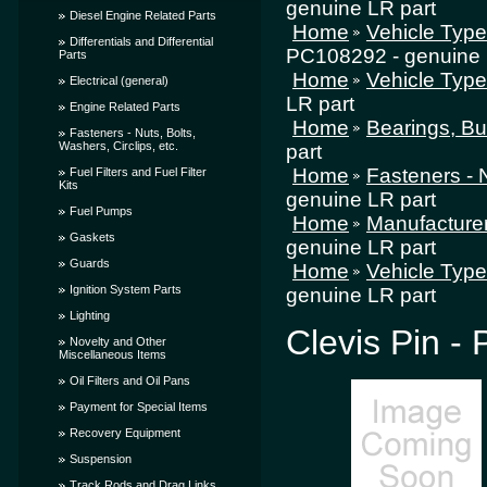
genuine LR part
Diesel Engine Related Parts
Home
Vehicle Typ
Differentials and Differential
PC108292 - genuine 
Parts
Home
Vehicle Typ
Electrical (general)
LR part
Engine Related Parts
Home
Bearings, Bu
Fasteners - Nuts, Bolts,
Washers, Circlips, etc.
part
Home
Fasteners - N
Fuel Filters and Fuel Filter
Kits
genuine LR part
Fuel Pumps
Home
Manufacture
Gaskets
genuine LR part
Guards
Home
Vehicle Typ
Ignition System Parts
genuine LR part
Lighting
Clevis Pin -
Novelty and Other
Miscellaneous Items
Oil Filters and Oil Pans
Payment for Special Items
Recovery Equipment
Suspension
Track Rods and Drag Links