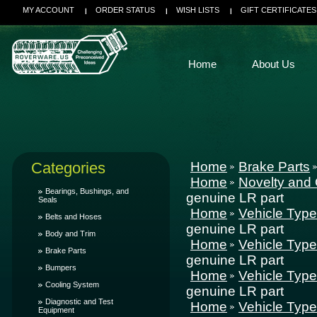
MY ACCOUNT
ORDER STATUS
WISH LISTS
GIFT CERTIFICATES
Home
About Us
Categories
Home
Brake Parts
Home
Novelty and 
Bearings, Bushings, and
genuine LR part
Seals
Home
Vehicle Typ
Belts and Hoses
genuine LR part
Body and Trim
Home
Vehicle Typ
Brake Parts
genuine LR part
Bumpers
Home
Vehicle Typ
Cooling System
genuine LR part
Diagnostic and Test
Home
Vehicle Typ
Equipment