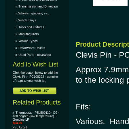
Transmission and Drivetrain
Wheels, spacers, etc.
Winch Trays
Tools and Fixtures
Manufacturers
Vehicle Types
Product Descrip
RoverWare Dollars
Clevis Pin - P
Used Parts - clearance
Add to Wish List
Approx 7.9mm 
Click the button below to add the
Clevis Pin - PC108292 - genuine
to the locking 
LR part to your wish list.
Related Products
Fits:
Thermostat - PEL500110 - D2 -
180 degree (low temperature) -
Various. Hand
Genuine LR
$64.00