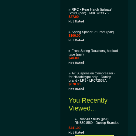
RRC - Rear Hatch (tailgate)
Struts (pair) - MXC7833 x 2
$27.00
Spring Spacer 2" Front (pair)
$100.00
Front Spring Retainers, hooked
type (pair)
$40.00
Air Suspension Compressor -
for Hitachi type only - Dunlop
brand - LR3 - LR072537A
$670.00
You Recently
Viewed...
Front Air Struts (pair) -
RNB501580 - Dunlop Branded
$441.00