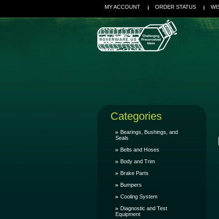
MY ACCOUNT
ORDER STATUS
WI
Categories
Bearings, Bushings, and
Seals
Belts and Hoses
Body and Trim
Brake Parts
Bumpers
Cooling System
Diagnostic and Test
Equipment