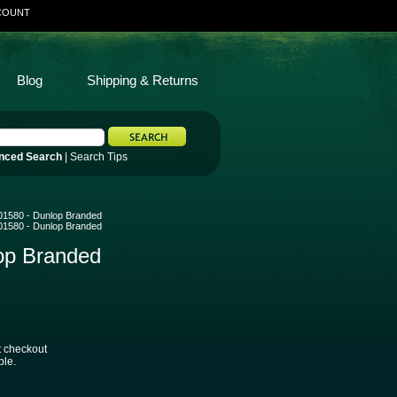
COUNT
Blog
Shipping & Returns
nced Search
|
Search Tips
B501580 - Dunlop Branded
B501580 - Dunlop Branded
lop Branded
t checkout
ble.