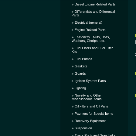
Diesel Engine Related Parts
Differentials and Differential
Parts
Electrical (general)
Engine Related Parts
Fasteners - Nuts, Bolts,
Washers, Circlips, etc.
Fuel Filters and Fuel Filter
Kits
Fuel Pumps
Gaskets
Guards
Ignition System Parts
Lighting
Novelty and Other
Miscellaneous Items
Oil Filters and Oil Pans
Payment for Special Items
Recovery Equipment
Suspension
Track Rods and Drag Links