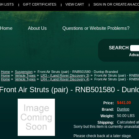
SH LISTS
GIFT CERTIFICATES
VIEW CART
SIGN IN
OR
CREATE AN AC
Home
About Us
Questions or Website Problems?
SEARCH
Adva
Home
Suspension
Front Air Struts (pair) - RNB501580 - Dunlop Branded
Home
Vehicle Types
LR3 - (Land Rover Discovery 3)
Front Air Struts (pair) - RN
Home
Vehicle Types
LR4 - (Land Rover Discovery 4)
Front Air Struts (pair) - RN
Front Air Struts (pair) - RNB501580 - Dun
$441.00
Price:
Dunlop
Brand:
50.00 LBS
Weight:
Calculated a
Shipping:
Sorry but this item is currently unavaila
Please check back at a later stage.