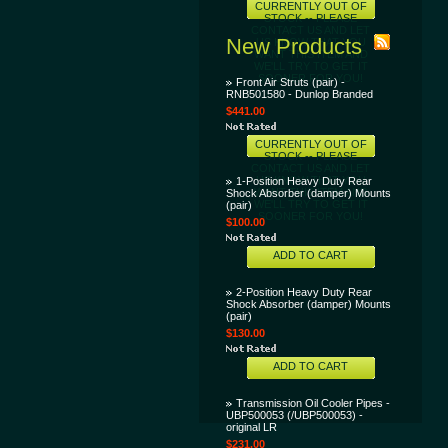
CURRENTLY OUT OF
STOCK -- PLEASE
CONTACT US AND LET
New Products
US KNOW THAT YOU
WANT THIS ITEM AND
WE'LL TRY TO GET IT
SOONER FOR YOU!
Front Air Struts (pair) -
RNB501580 - Dunlop Branded
$441.00
CURRENTLY OUT OF
STOCK -- PLEASE
CONTACT US AND LET
US KNOW THAT YOU
1-Position Heavy Duty Rear
WANT THIS ITEM AND
Shock Absorber (damper) Mounts
WE'LL TRY TO GET IT
(pair)
SOONER FOR YOU!
$100.00
ADD TO CART
2-Position Heavy Duty Rear
Shock Absorber (damper) Mounts
(pair)
$130.00
ADD TO CART
Transmission Oil Cooler Pipes -
UBP500053 (/UBP500053) -
original LR
$231.00