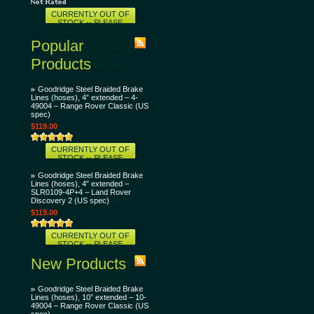
CURRENTLY OUT OF
STOCK -- PLEASE
CONTACT US AND LET
US KNOW THAT YOU
Popular
WANT THIS ITEM AND
WE'LL TRY TO GET IT
Products
SOONER FOR YOU!
Goodridge Steel Braided Brake
Lines (hoses), 4” extended – 4-
49004 – Range Rover Classic (US
spec)
$119.00
CURRENTLY OUT OF
STOCK -- PLEASE
CONTACT US AND LET
US KNOW THAT YOU
Goodridge Steel Braided Brake
WANT THIS ITEM AND
Lines (hoses), 4” extended –
WE'LL TRY TO GET IT
SLR0109-4P+4 – Land Rover
SOONER FOR YOU!
Discovery 2 (US spec)
$119.00
CURRENTLY OUT OF
STOCK -- PLEASE
CONTACT US AND LET
New Products
US KNOW THAT YOU
WANT THIS ITEM AND
WE'LL TRY TO GET IT
SOONER FOR YOU!
Goodridge Steel Braided Brake
Lines (hoses), 10” extended – 10-
49004 – Range Rover Classic (US