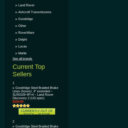
LET US KNOW THAT
YOU WANT THIS ITEM
Land Rover
AND WE'LL TRY TO
GET IT SOONER FOR
Ashcroft Transmissions
YOU!
Goodridge
Other
RoverWare
Delphi
Lucas
Mahle
See all brands
Current Top
Sellers
1
Goodridge Steel Braided Brake
Lines (hoses), 4” extended –
SLR0109-4P+4 – Land Rover
Discovery 2 (US spec)
$119.00
CURRENTLY OUT OF
STOCK -- PLEASE
CONTACT US AND LET
US KNOW THAT YOU
2
WANT THIS ITEM AND
Goodridge Steel Braided Brake