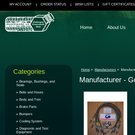
MY ACCOUNT
ORDER STATUS
WISH LISTS
GIFT CERTIFICATES
Home
About Us
Categories
Home
Manufacturers
Manufact
Manufacturer - G
Bearings, Bushings, and
Seals
Belts and Hoses
Body and Trim
Brake Parts
Bumpers
Cooling System
Diagnostic and Test
Equipment