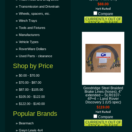
$88.00
Transmission and Drivetrain
Wheels, spacers, etc.
Compare
CURRENTLY OUT OF
Winch Trays
STOCK -- PLEASE
CONTACT US AND
Tools and Fixtures
LET US KNOW THAT
YOU WANT THIS ITEM
Manufacturers
AND WE'LL TRY TO
GET IT SOONER FOR
Vehicle Types
YOU!
RoverWare Dollars
Used Parts - clearance
Shop by Price
$0.00 - $70.00
$70.00 - $87.00
Goodridge Steel Braided
$87.00 - $105.00
Brake Lines (hoses), 4”
extended – SLR0107-
$105.00 - $122.00
4P+4 – Land Rover
Discovery 1 (US spec)
$122.00 - $140.00
$119.00
Popular Brands
Compare
CURRENTLY OUT OF
Bearmach
STOCK -- PLEASE
CONTACT US AND
Gwyn Lewis 4x4