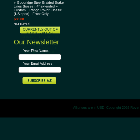
Goodridge Steel Braided Brake
Lines (hoses), 4” extended –
Custom – Range Rover Classic
(US spec) - Front Only
$88.00
CURRENTLY OUT OF
STOCK -- PLEASE
CONTACT US AND LET
Our Newsletter
US KNOW THAT YOU
WANT THIS ITEM AND
WE'LL TRY TO GET IT
Your First Name:
SOONER FOR YOU!
Your Email Address:
All prices are in
USD
. Copyright 2026 Rove