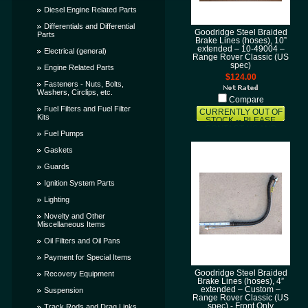
Diesel Engine Related Parts
Differentials and Differential
Goodridge Steel Braided
Parts
Brake Lines (hoses), 10”
extended – 10-49004 –
Electrical (general)
Range Rover Classic (US
spec)
Engine Related Parts
$124.00
Fasteners - Nuts, Bolts,
Washers, Circlips, etc.
Compare
Fuel Filters and Fuel Filter
CURRENTLY OUT OF
Kits
STOCK -- PLEASE
CONTACT US AND
Fuel Pumps
LET US KNOW THAT
YOU WANT THIS ITEM
Gaskets
AND WE'LL TRY TO
GET IT SOONER FOR
Guards
YOU!
Ignition System Parts
Lighting
Novelty and Other
Miscellaneous Items
Oil Filters and Oil Pans
Payment for Special Items
Goodridge Steel Braided
Recovery Equipment
Brake Lines (hoses), 4”
extended – Custom –
Suspension
Range Rover Classic (US
spec) - Front Only
Track Rods and Drag Links