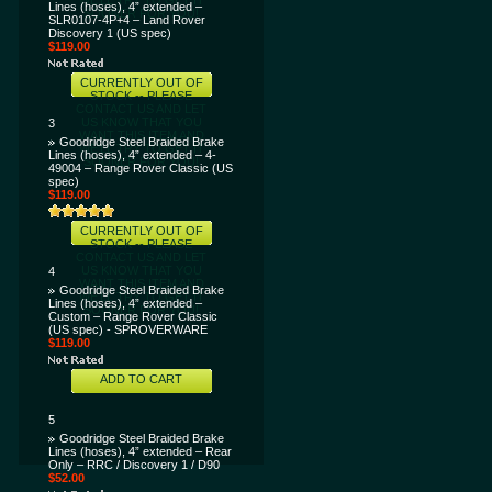
WE'LL TRY TO GET IT
Lines (hoses), 4” extended –
SOONER FOR YOU!
SLR0107-4P+4 – Land Rover
Discovery 1 (US spec)
$119.00
CURRENTLY OUT OF
STOCK -- PLEASE
CONTACT US AND LET
US KNOW THAT YOU
3
WANT THIS ITEM AND
Goodridge Steel Braided Brake
WE'LL TRY TO GET IT
Lines (hoses), 4” extended – 4-
SOONER FOR YOU!
49004 – Range Rover Classic (US
spec)
$119.00
CURRENTLY OUT OF
STOCK -- PLEASE
CONTACT US AND LET
US KNOW THAT YOU
4
WANT THIS ITEM AND
Goodridge Steel Braided Brake
WE'LL TRY TO GET IT
Lines (hoses), 4” extended –
SOONER FOR YOU!
Custom – Range Rover Classic
(US spec) - SPROVERWARE
$119.00
ADD TO CART
5
Goodridge Steel Braided Brake
Lines (hoses), 4” extended – Rear
Only – RRC / Discovery 1 / D90
$52.00