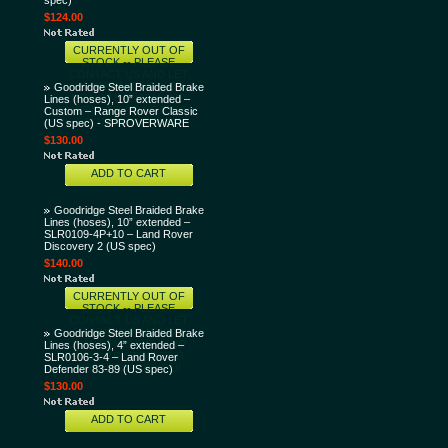
spec)
$124.00
CURRENTLY OUT OF
STOCK -- PLEASE
CONTACT US AND LET
US KNOW THAT YOU
Goodridge Steel Braided Brake
WANT THIS ITEM AND
Lines (hoses), 10” extended –
WE'LL TRY TO GET IT
Custom – Range Rover Classic
SOONER FOR YOU!
(US spec) - SPROVERWARE
$130.00
ADD TO CART
Goodridge Steel Braided Brake
Lines (hoses), 10” extended –
SLR0109-4P+10 – Land Rover
Discovery 2 (US spec)
$140.00
CURRENTLY OUT OF
STOCK -- PLEASE
CONTACT US AND LET
US KNOW THAT YOU
Goodridge Steel Braided Brake
WANT THIS ITEM AND
Lines (hoses), 4” extended –
WE'LL TRY TO GET IT
SLR0106-3-4 – Land Rover
SOONER FOR YOU!
Defender 83-89 (US spec)
$130.00
ADD TO CART