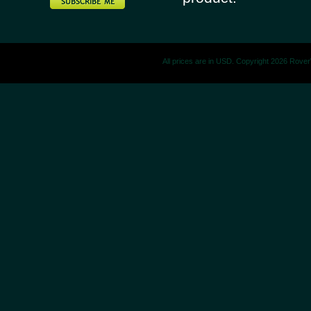
All prices are in
USD
. Copyright 2026 Rove