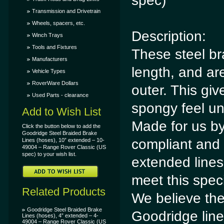
spec)
Transmission and Drivetrain
Wheels, spacers, etc.
Description:
Winch Trays
Tools and Fixtures
These steel br
Manufacturers
length, and ar
Vehicle Types
RoverWare Dollars
outer. This giv
Used Parts - clearance
spongy feel un
Add to Wish List
Made for us b
Click the button below to add the
Goodridge Steel Braided Brake
compliant and 
Lines (hoses), 10” extended – 10-
49004 – Range Rover Classic (US
spec) to your wish list.
extended lines
meet this speci
Related Products
We believe the
Goodridge Steel Braided Brake
Goodridge lin
Lines (hoses), 4” extended – 4-
49004 – Range Rover Classic (US