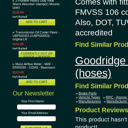
Comes with fitt
2-Position Heavy Duty Rear
Shock Absorber (damper) Mounts
(pair)
FMVSS 106 co
$130.00
Also, DOT, T
ADD TO CART
accredited
Transmission Oil Cooler Pipes -
UBP500053 (/UBP500053) -
original LR
Find Similar Pro
$231.00
CURRENTLY OUT OF
Goodridge 
STOCK -- PLEASE
CONTACT US AND LET
US KNOW THAT YOU
Mass Airflow Meter - MAF -
WANT THIS ITEM AND
ERR5595 - GEMS - Bearmach
(hoses)
WE'LL TRY TO GET IT
$103.00
SOONER FOR YOU!
ADD TO CART
Find Similar Pro
Our Newsletter
Brake Parts
Vehicle Types
RRC - Range 
Your First Name:
Manufacturers
Manufacturer
Product Review
Your Email Address:
This product hasn't 
product!