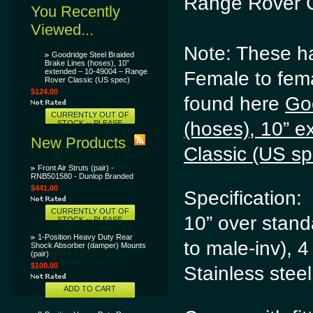
Range Rover C
You Recently
Viewed...
Note: These ha
Goodridge Steel Braided
Brake Lines (hoses), 10”
extended – 10-49004 – Range
Female to fem
Rover Classic (US spec)
$124.00
found here
Go
CURRENTLY OUT OF
(hoses), 10” 
STOCK -- PLEASE
CONTACT US AND LET
New Products
US KNOW THAT YOU
Classic (US 
WANT THIS ITEM AND
WE'LL TRY TO GET IT
SOONER FOR YOU!
Front Air Struts (pair) -
RNB501580 - Dunlop Branded
$441.00
Specification:
CURRENTLY OUT OF
10” over stand
STOCK -- PLEASE
CONTACT US AND LET
US KNOW THAT YOU
1-Position Heavy Duty Rear
to male-inv), 4
WANT THIS ITEM AND
Shock Absorber (damper) Mounts
WE'LL TRY TO GET IT
(pair)
SOONER FOR YOU!
$100.00
Stainless stee
ADD TO CART