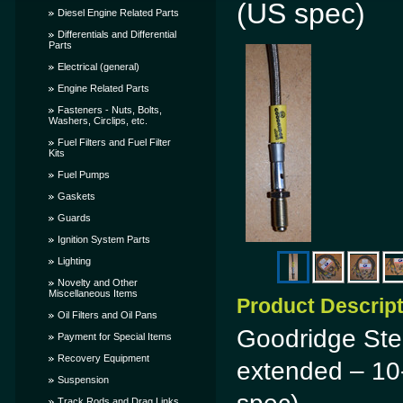
(US spec)
Diesel Engine Related Parts
Differentials and Differential
Parts
Electrical (general)
Engine Related Parts
Fasteners - Nuts, Bolts,
Washers, Circlips, etc.
Fuel Filters and Fuel Filter
Kits
Fuel Pumps
Gaskets
Guards
Ignition System Parts
Lighting
Novelty and Other
Miscellaneous Items
Product Descrip
Oil Filters and Oil Pans
Goodridge Stee
Payment for Special Items
Recovery Equipment
extended – 10
Suspension
Track Rods and Drag Links