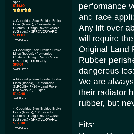
spec)
performance ve
$119.00
and race appli
Goodridge Steel Braided Brake
Lines (hoses), 4” extended –
Any lift over a
Custom – Range Rover Classic
(US spec) - SPROVERWARE
$119.00
will require the
Original Land 
Goodridge Steel Braided Brake
Lines (hoses), 4” extended –
Custom – Range Rover Classic
Rubber perishe
(US spec) - Front Only
$88.00
dangerous loss
We are alway
Goodridge Steel Braided Brake
Lines (hoses), 10” extended –
SLR0109-4P+10 – Land Rover
their radiator
Discovery 2 (US spec)
$140.00
rubber, but nev
Goodridge Steel Braided Brake
Lines (hoses), 10” extended –
Custom – Range Rover Classic
(US spec) - SPROVERWARE
Fits:
$130.00