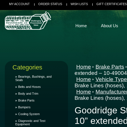
MY ACCOUNT
ORDER STATUS
WISH LISTS
GIFT CERTIFICATES
Home
About Us
Categories
Home
Brake Parts
extended – 10-49004
Bearings, Bushings, and
Home
Vehicle Typ
Seals
Brake Lines (hoses),
Belts and Hoses
Home
Manufacture
Body and Trim
Brake Lines (hoses),
Brake Parts
Goodridge St
Bumpers
Cooling System
10” extende
Diagnostic and Test
Equipment